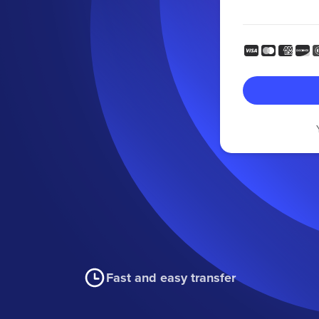
Fast and easy transfer