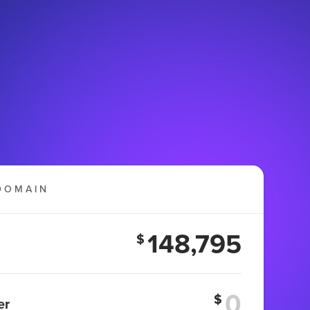
DOMAIN
148,795
$
$
er