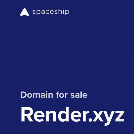
Domain for sale
Render.xyz