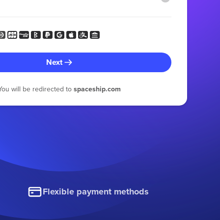
Next
You will be redirected to
spaceship.com
Flexible payment methods