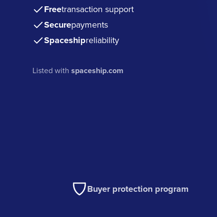
Free
transaction support
Secure
payments
Spaceship
reliability
Listed with
spaceship.com
Buyer protection program