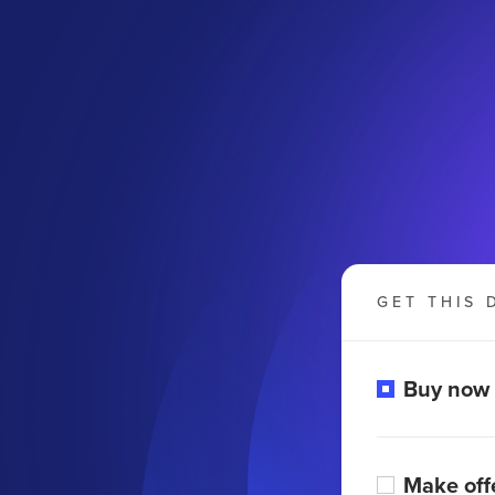
GET THIS 
Buy now
Make off